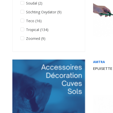
Soudal
(2)
Söchting Oxydator
(9)
Teco
(16)
Tropical
(134)
Zoomed
(9)
AMTRA
EPUISETTE