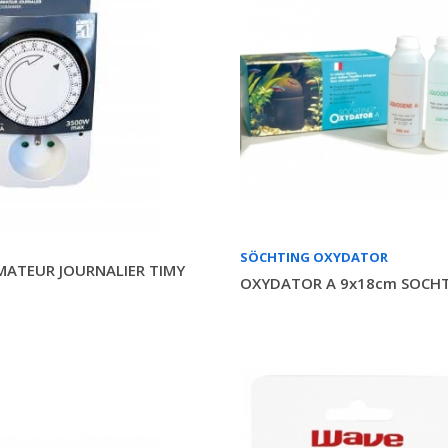
SÖCHTING OXYDATOR
ATEUR JOURNALIER TIMY
OXYDATOR A 9x18cm SOCH