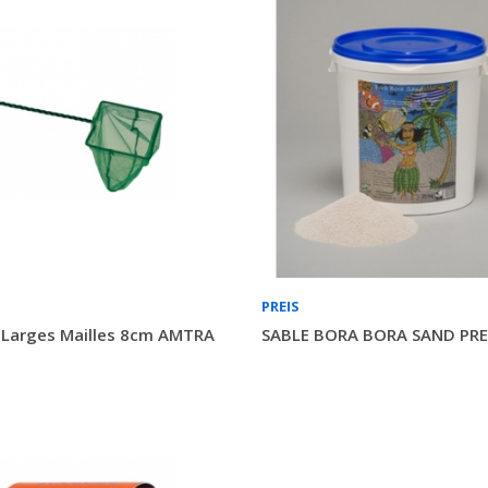
PREIS
 Larges Mailles 8cm AMTRA
SABLE BORA BORA SAND PREI