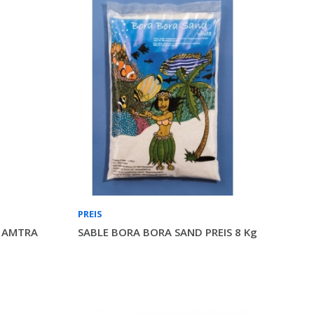
PREIS
n AMTRA
SABLE BORA BORA SAND PREIS 8 Kg