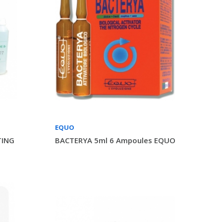
EQUO
TING
BACTERYA 5ml 6 Ampoules EQUO