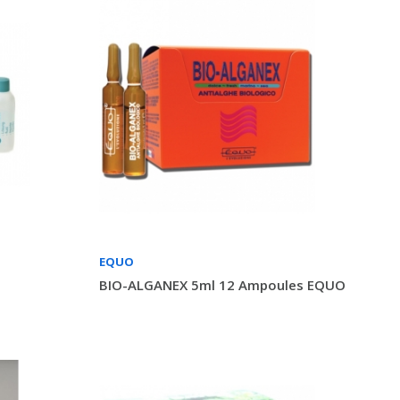
EQUO
BIO-ALGANEX 5ml 12 Ampoules EQUO