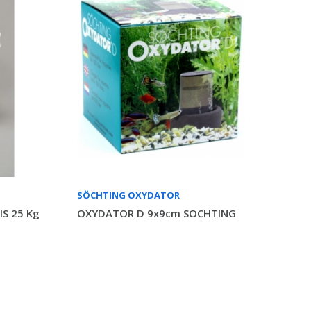
SÖCHTING OXYDATOR
S 25 Kg
OXYDATOR D 9x9cm SOCHTING