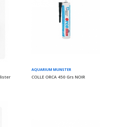
AQUARIUM MUNSTER
ister
COLLE ORCA 450 Grs NOIR