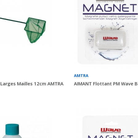
AMTRA
 Larges Mailles 12cm AMTRA
AIMANT Flottant PM Wave Bl