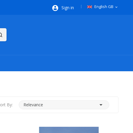
English GB

Sign in
expand_more

ort By:
Relevance