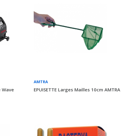
AMTRA
e Wave
EPUISETTE Larges Mailles 10cm AMTRA