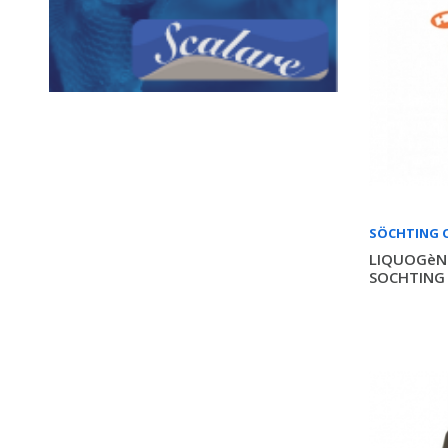
SÖCHTING 
LIQUOGèNE
SOCHTING