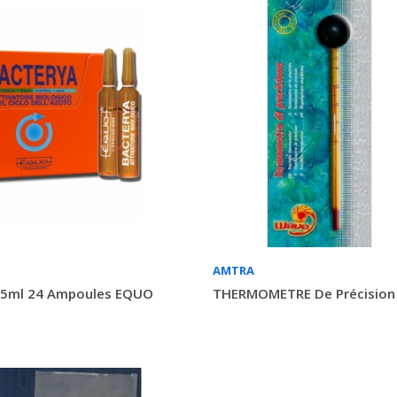
AMTRA
5ml 24 Ampoules EQUO
THERMOMETRE De Précisio