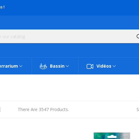
s !
errarium
Bassin
Vidéos
There Are 3547 Products.
S