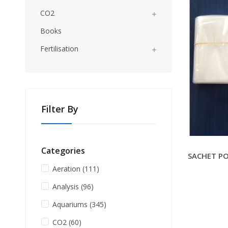
CO2

Books
Fertilisation

Filter By
Categories
SACHET PO
Aeration
(111)
Analysis
(96)
Aquariums
(345)
CO2
(60)