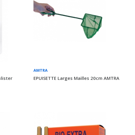
AMTRA
lister
EPUISETTE Larges Mailles 20cm AMTRA