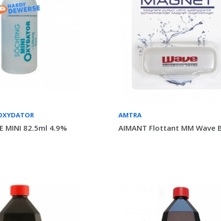
OXYDATOR
AMTRA
 MINI 82.5ml 4.9%
AIMANT Flottant MM Wave B