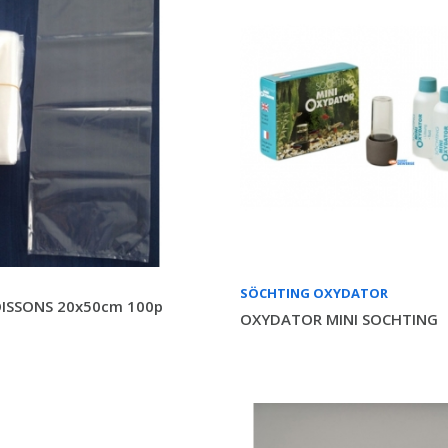
SÖCHTING OXYDATOR
ISSONS 20x50cm 100p
OXYDATOR MINI SOCHTING