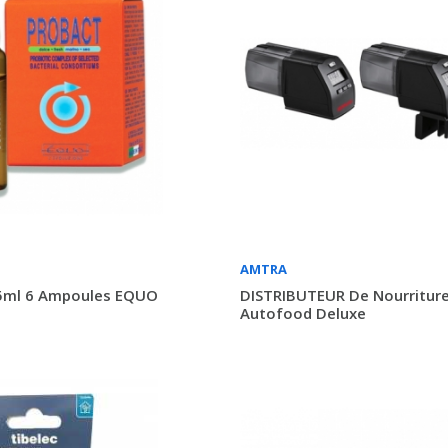
AMTRA
ml 6 Ampoules EQUO
DISTRIBUTEUR De Nourritur
Autofood Deluxe