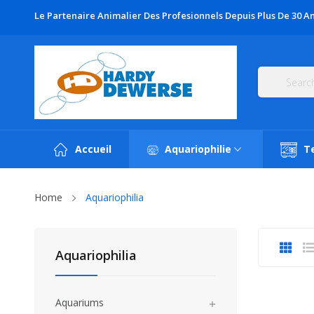
Le Partenaire Animalier Des Profesionnels Depuis Plus De 30 An
Accueil
Aquariophilie
T
Home
Aquariophilia
Aquariophilia
Aquariums
