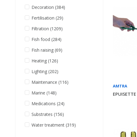
Decoration
(384)
Fertilisation
(29)
Filtration
(1209)
Fish food
(284)
Fish raising
(69)
Heating
(126)
Lighting
(202)
Maintenance
(116)
AMTRA
Marine
(148)
EPUISETTE
Medications
(24)
Substrates
(156)
Water treatment
(319)