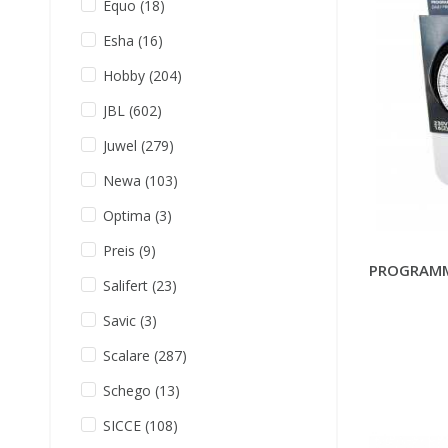
Equo
(18)
Esha
(16)
Hobby
(204)
JBL
(602)
Juwel
(279)
Newa
(103)
Optima
(3)
Preis
(9)
PROGRAMM
Salifert
(23)
Savic
(3)
Scalare
(287)
Schego
(13)
SICCE
(108)