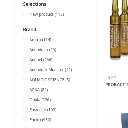
Selections
New product
(113)
Brand
Amtra
(114)
Aquadeco
(26)
Aquael
(266)
Aquarium Munster
(42)
EQUO
AQUATIC SCIENCE
(3)
PROBACT 5
ARKA
(82)
Dupla
(126)
Easy Life
(103)
Eheim
(930)