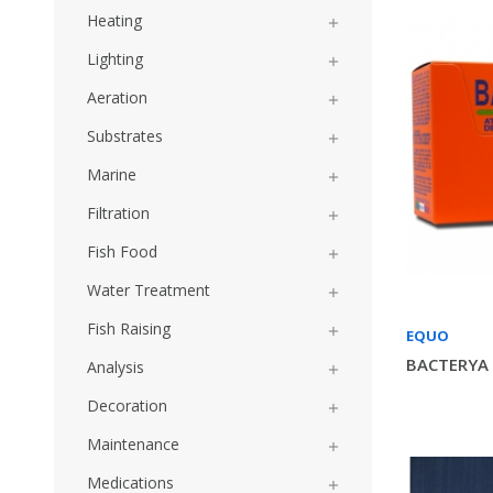
Heating

Lighting

Aeration

Substrates

Marine

Filtration

Fish Food

Water Treatment

Fish Raising

EQUO
BACTERYA 
Analysis

Decoration

Maintenance

Medications
