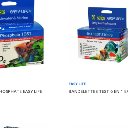
EASY LIFE
PHOSPHATE EASY LIFE
BANDELETTES TEST 6 EN 1 EA