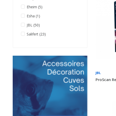
Eheim
(5)
Esha
(1)
JBL
(50)
Salifert
(23)
JBL
ProScan Re