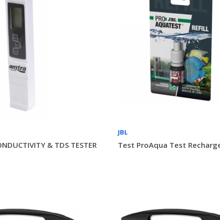
JBL
ONDUCTIVITY & TDS TESTER
Test ProAqua Test Recharge