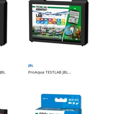
JBL
JBL
ProAqua TESTLAB JBL...