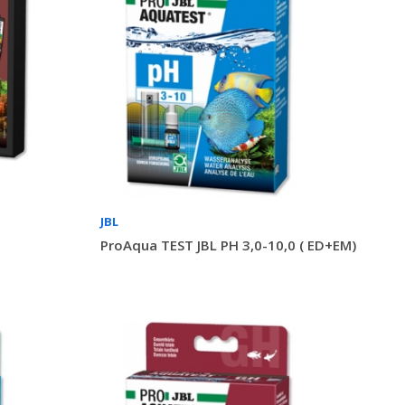
JBL
ProAqua TEST JBL PH 3,0-10,0 ( ED+EM)