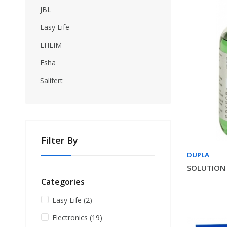
JBL
Easy Life
EHEIM
Esha
Salifert
Filter By
DUPLA
SOLUTION 
Categories
Easy Life
(2)
Electronics
(19)