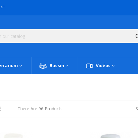
s !
errarium
Bassin
Vidéos
There Are 96 Products.
S