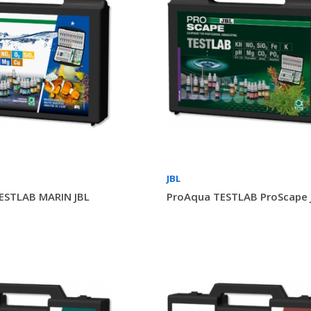
JBL
ESTLAB MARIN JBL
ProAqua TESTLAB ProScape 