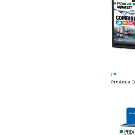
JBL
ProAqua C