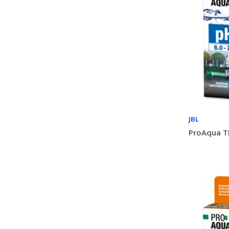
JBL
ProAqua TE