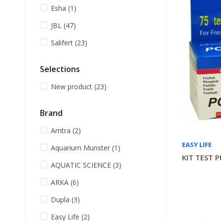
Esha
(1)
JBL
(47)
Salifert
(23)
Selections
New product
(23)
Brand
Amtra
(2)
EASY LIFE
Aquarium Munster
(1)
KIT TEST 
AQUATIC SCIENCE
(3)
ARKA
(6)
Dupla
(3)
Easy Life
(2)