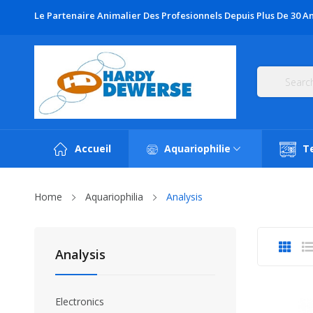
Le Partenaire Animalier Des Profesionnels Depuis Plus De 30 An
Accueil
Aquariophilie
T
Home
Aquariophilia
Analysis
Analysis
Electronics