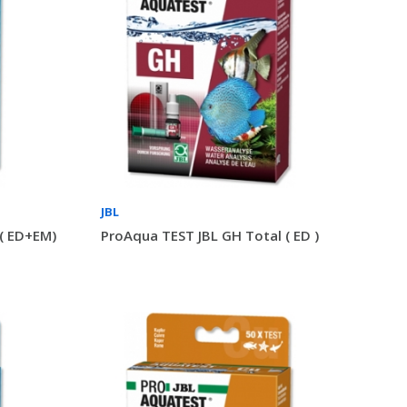
JBL
 ( ED+EM)
ProAqua TEST JBL GH Total ( ED )