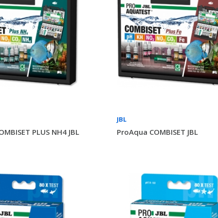
JBL
OMBISET PLUS NH4 JBL
ProAqua COMBISET JBL