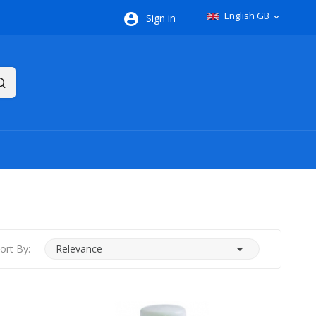
English GB

Sign in
expand_more

ort By:
Relevance