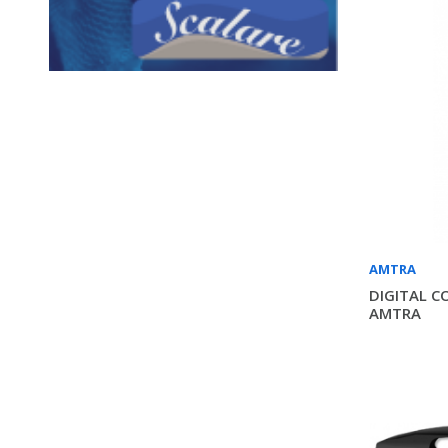
AMTRA
DIGITAL C
AMTRA