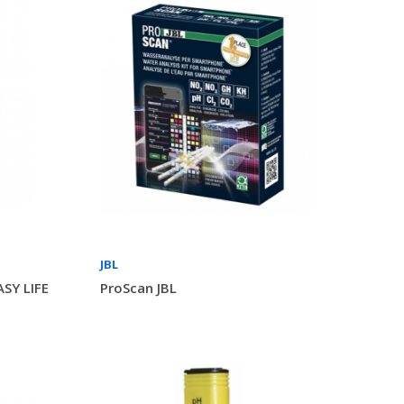
JBL
SY LIFE
ProScan JBL