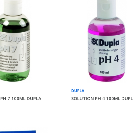
DUPLA
PH 7 100ML DUPLA
SOLUTION PH 4 100ML DUP