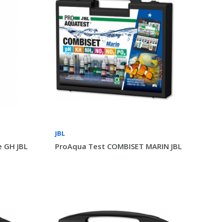
JBL
 GH JBL
ProAqua Test COMBISET MARIN JBL