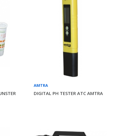
AMTRA
UNSTER
DIGITAL PH TESTER ATC AMTRA