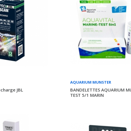
AQUARIUM MUNSTER
charge JBL
BANDELETTES AQUARIUM M
TEST 5/1 MARIN