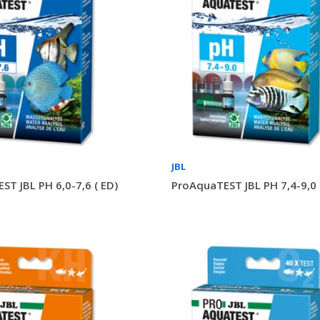
JBL
ST JBL PH 6,0-7,6 ( ED)
ProAquaTEST JBL PH 7,4-9,0