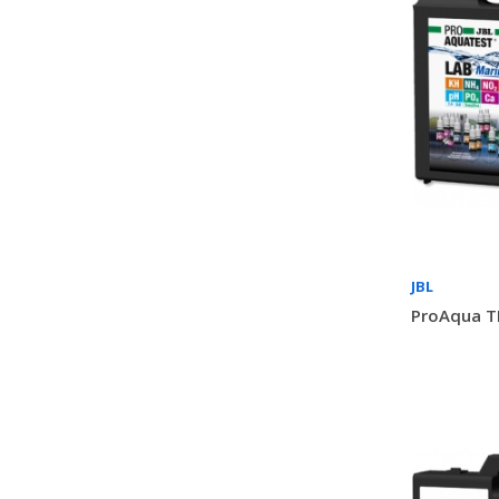
JBL
ProAqua T