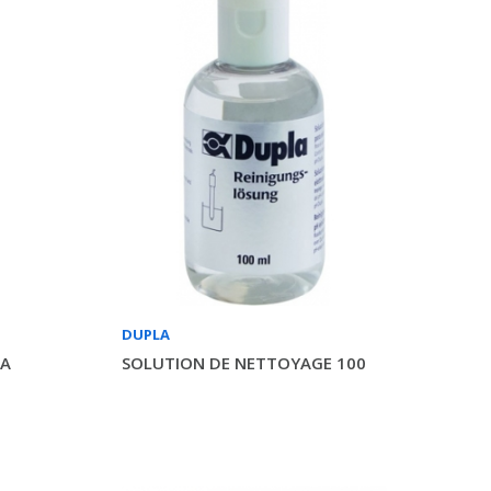
DUPLA
LA
SOLUTION DE NETTOYAGE 100