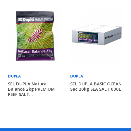
DUPLA
DUPLA
SEL DUPLA Natural
SEL DUPLA BASIC OCEAN
Balance 2kg PREMIUM
Sac 20kg SEA SALT 600L
REEF SALT...