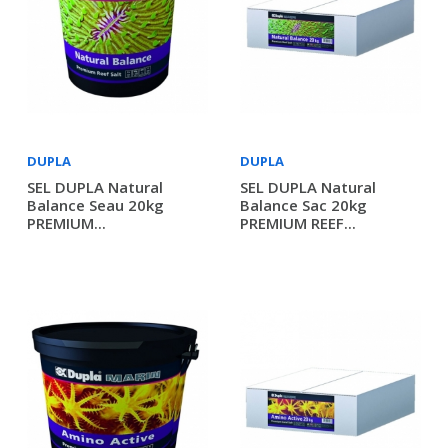
DUPLA
DUPLA
SEL DUPLA Natural
SEL DUPLA Natural
Balance Seau 20kg
Balance Sac 20kg
PREMIUM...
PREMIUM REEF...