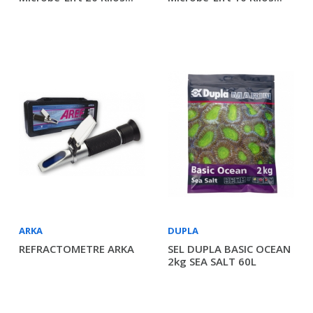
ARKA
DUPLA
REFRACTOMETRE ARKA
SEL DUPLA BASIC OCEAN
2kg SEA SALT 60L