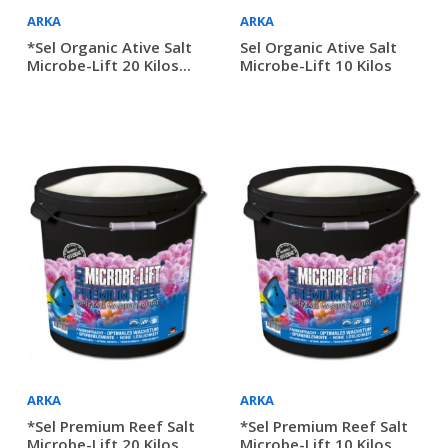
ARKA
ARKA
*Sel Organic Ative Salt
Sel Organic Ative Salt
Microbe-Lift 20 Kilos...
Microbe-Lift 10 Kilos
ARKA
ARKA
*Sel Premium Reef Salt
*Sel Premium Reef Salt
Microbe-Lift 20 Kilos...
Microbe-Lift 10 Kilos...