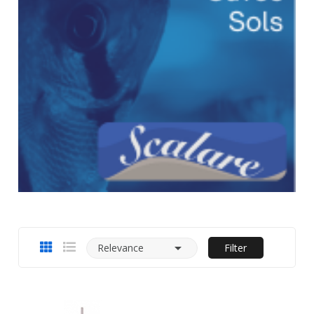

Relevance
Filter