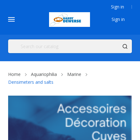
Sign in
Sign in
Home
Aquariophilia
Marine
Densimeters and salts