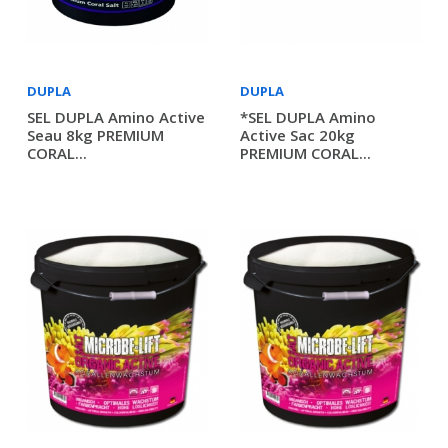
DUPLA
DUPLA
SEL DUPLA Amino Active
*SEL DUPLA Amino
Seau 8kg PREMIUM
Active Sac 20kg
CORAL...
PREMIUM CORAL...