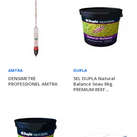
AMTRA
DUPLA
DENSIMETRE
SEL DUPLA Natural
PROFESSIONEL AMTRA
Balance Seau 8kg
PREMIUM REEF...