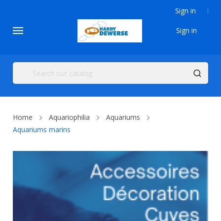
Sign in
Sign in
Home
Aquariophilia
Aquariums
Aquariums marins