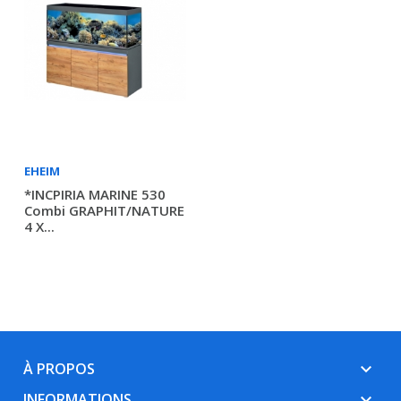
EHEIM
*INCPIRIA MARINE 530
Combi GRAPHIT/NATURE
4 X...
À PROPOS
keyboard_arrow_down
INFORMATIONS
keyboard_arrow_down