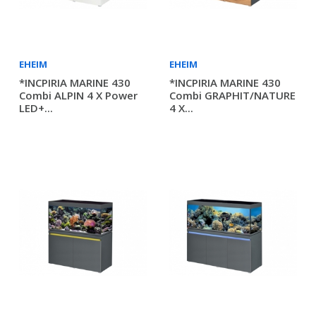
EHEIM
EHEIM
*INCPIRIA MARINE 430
*INCPIRIA MARINE 430
Combi ALPIN 4 X Power
Combi GRAPHIT/NATURE
LED+...
4 X...