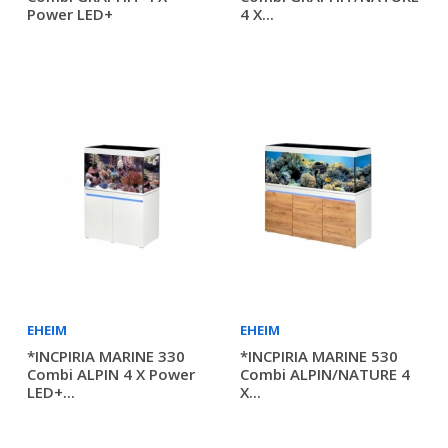
Power LED+
4 X...
EHEIM
EHEIM
*INCPIRIA MARINE 330
*INCPIRIA MARINE 530
Combi ALPIN 4 X Power
Combi ALPIN/NATURE 4
LED+...
X...