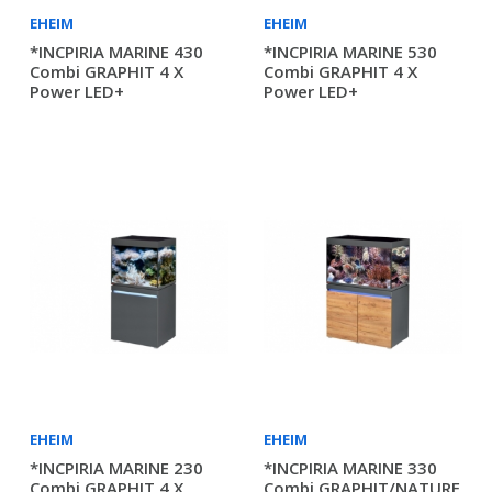
EHEIM
EHEIM
*INCPIRIA MARINE 430
*INCPIRIA MARINE 530
Combi GRAPHIT 4 X
Combi GRAPHIT 4 X
Power LED+
Power LED+
EHEIM
EHEIM
*INCPIRIA MARINE 230
*INCPIRIA MARINE 330
Combi GRAPHIT 4 X
Combi GRAPHIT/NATURE