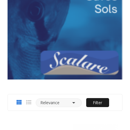

Relevance
Filter