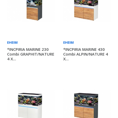
EHEIM
EHEIM
*INCPIRIA MARINE 230
*INCPIRIA MARINE 430
Combi GRAPHIT/NATURE
Combi ALPIN/NATURE 4
4 X...
X...