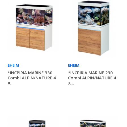
EHEIM
EHEIM
*INCPIRIA MARINE 330
*INCPIRIA MARINE 230
Combi ALPIN/NATURE 4
Combi ALPIN/NATURE 4
X...
X...