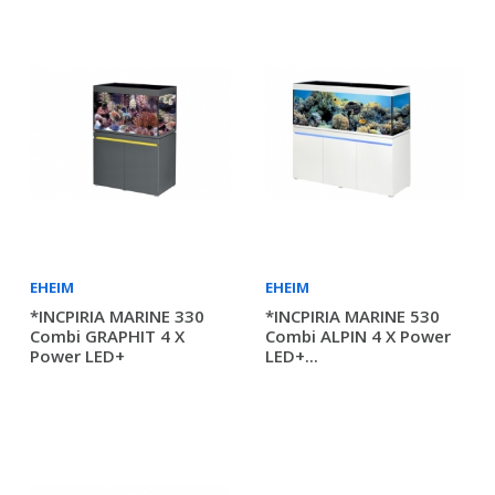
EHEIM
EHEIM
*INCPIRIA MARINE 330
*INCPIRIA MARINE 530
Combi GRAPHIT 4 X
Combi ALPIN 4 X Power
Power LED+
LED+...