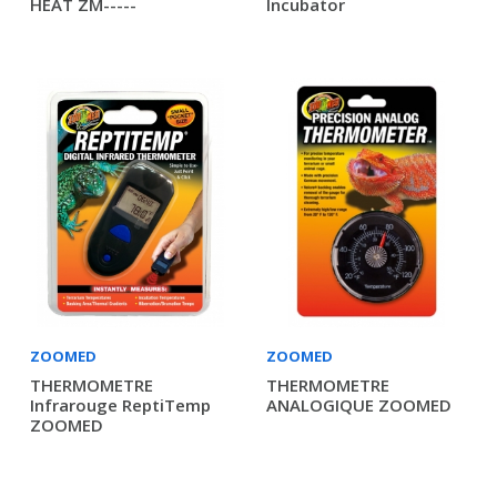
HEAT ZM-----
Incubator
ZOOMED
ZOOMED
THERMOMETRE
THERMOMETRE
Infrarouge ReptiTemp
ANALOGIQUE ZOOMED
ZOOMED