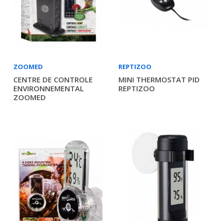
ZOOMED
REPTIZOO
CENTRE DE CONTROLE
MINI THERMOSTAT PID
ENVIRONNEMENTAL
REPTIZOO
ZOOMED