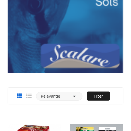

Relevantie
Filter