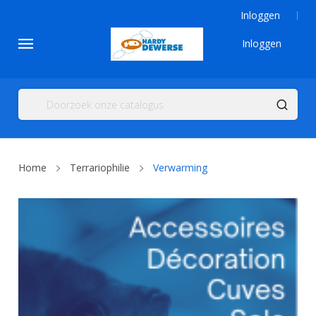
Inloggen
Inloggen
Home
Terrariophilie
Verwarming