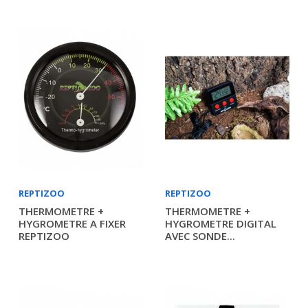
REPTIZOO
REPTIZOO
THERMOMETRE +
THERMOMETRE +
HYGROMETRE A FIXER
HYGROMETRE DIGITAL
REPTIZOO
AVEC SONDE...