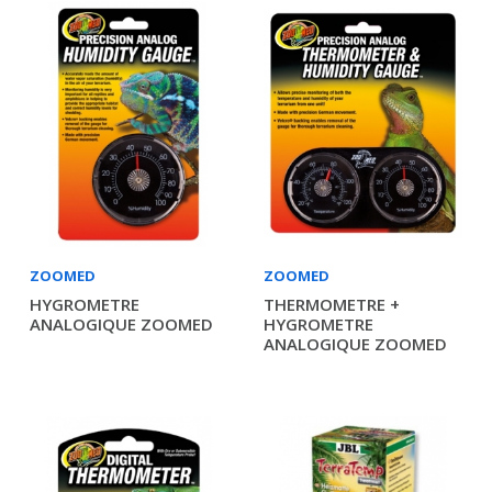
ZOOMED
ZOOMED
HYGROMETRE
THERMOMETRE +
ANALOGIQUE ZOOMED
HYGROMETRE
ANALOGIQUE ZOOMED