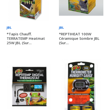
JBL
JBL
*Tapis Chauff.
*REPTIHEAT 100W
TERRATEMP Heatmat
Céramique Sombre JBL
25W JBL (sur...
(sur...