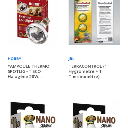
HOBBY
JBL
*AMPOULE THERMO
TERRACONTROL (1
SPOTLIGHT ECO
Hygromètre + 1
Halogène 28W...
Thermomètre)