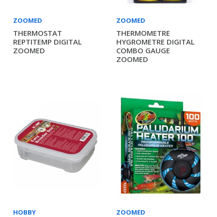
ZOOMED
ZOOMED
THERMOSTAT
THERMOMETRE
REPTITEMP DIGITAL
HYGROMETRE DIGITAL
ZOOMED
COMBO GAUGE
ZOOMED
HOBBY
ZOOMED