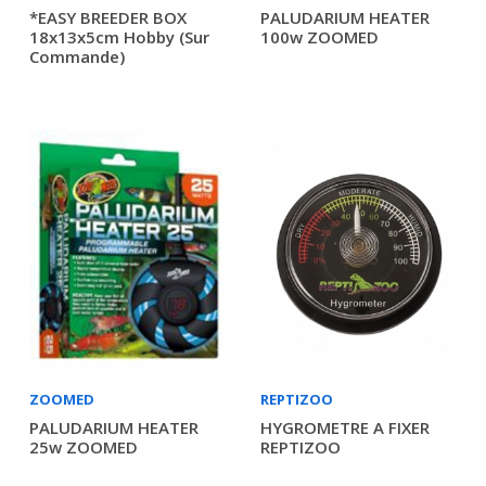
*EASY BREEDER BOX
PALUDARIUM HEATER
18x13x5cm Hobby (sur
100w ZOOMED
Commande)
ZOOMED
REPTIZOO
PALUDARIUM HEATER
HYGROMETRE A FIXER
25w ZOOMED
REPTIZOO