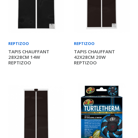
REPTIZOO
REPTIZOO
TAPIS CHAUFFANT
TAPIS CHAUFFANT
28X28CM 14W
42X28CM 20W
REPTIZOO
REPTIZOO