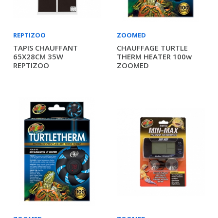
REPTIZOO
ZOOMED
TAPIS CHAUFFANT
CHAUFFAGE TURTLE
65X28CM 35W
THERM HEATER 100w
REPTIZOO
ZOOMED