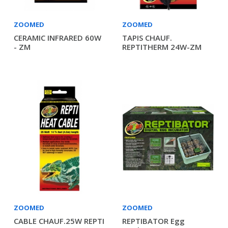
ZOOMED
ZOOMED
CERAMIC INFRARED 60W
TAPIS CHAUF.
- ZM
REPTITHERM 24W-ZM
ZOOMED
ZOOMED
CABLE CHAUF.25W REPTI
REPTIBATOR Egg