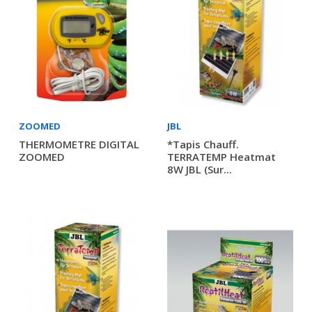
ZOOMED
JBL
THERMOMETRE DIGITAL
*Tapis Chauff.
ZOOMED
TERRATEMP Heatmat
8W JBL (sur...