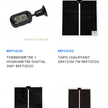
REPTIZOO
REPTIZOO
THERMOMETRE +
TAPIS CHAUFFANT
HYGROMETRE DIGITAL
28X15CM 7W REPTIZOO
360° REPTIZOO