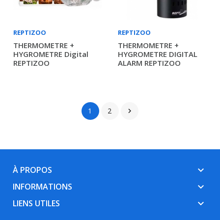
REPTIZOO
REPTIZOO
THERMOMETRE +
THERMOMETRE +
HYGROMETRE Digital
HYGROMETRE DIGITAL
REPTIZOO
ALARM REPTIZOO
1
2

À PROPOS
keyboard_arrow_down
INFORMATIONS
keyboard_arrow_down
LIENS UTILES
keyboard_arrow_down