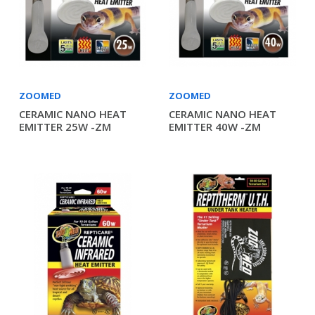
ZOOMED
ZOOMED
CERAMIC NANO HEAT
CERAMIC NANO HEAT
EMITTER 25W -ZM
EMITTER 40W -ZM