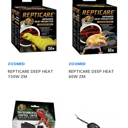
ZOOMED
ZOOMED
REPTICARE DEEP HEAT
REPTICARE DEEP HEAT
150W ZM
60W ZM