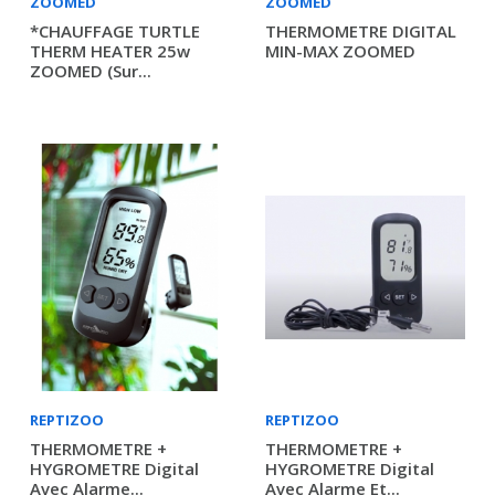
ZOOMED
ZOOMED
*CHAUFFAGE TURTLE
THERMOMETRE DIGITAL
THERM HEATER 25w
MIN-MAX ZOOMED
ZOOMED (sur...
REPTIZOO
REPTIZOO
THERMOMETRE +
THERMOMETRE +
HYGROMETRE Digital
HYGROMETRE Digital
Avec Alarme...
Avec Alarme Et...