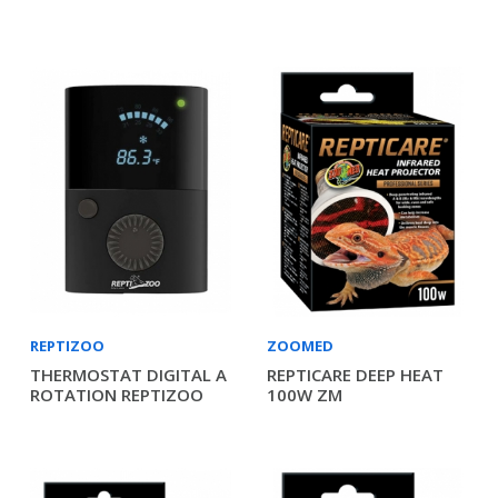
REPTIZOO
ZOOMED
THERMOSTAT DIGITAL A
REPTICARE DEEP HEAT
ROTATION REPTIZOO
100W ZM