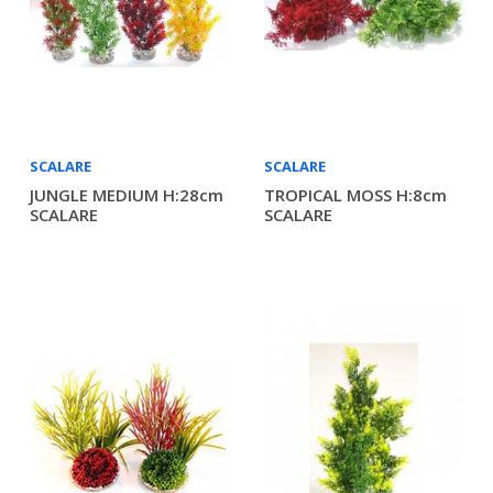
SCALARE
SCALARE
JUNGLE MEDIUM H:28cm
TROPICAL MOSS H:8cm
SCALARE
SCALARE