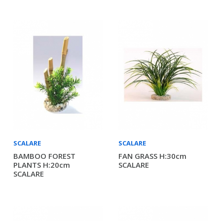
SCALARE
SCALARE
BAMBOO FOREST
FAN GRASS H:30cm
PLANTS H:20cm
SCALARE
SCALARE