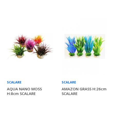
SCALARE
SCALARE
AQUA NANO MOSS
AMAZON GRASS H:26cm
H:8cm SCALARE
SCALARE