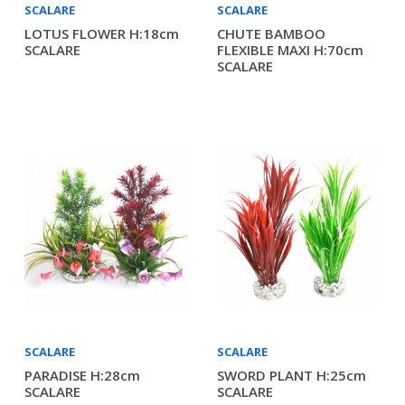
SCALARE
SCALARE
LOTUS FLOWER H:18cm
CHUTE BAMBOO
SCALARE
FLEXIBLE MAXI H:70cm
SCALARE
SCALARE
SCALARE
PARADISE H:28cm
SWORD PLANT H:25cm
SCALARE
SCALARE