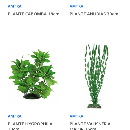
AMTRA
AMTRA
PLANTE CABOMBA 18cm
PLANTE ANUBIAS 30cm
AMTRA
AMTRA
PLANTE HYGROPHILA
PLANTE VALISNERIA
30cm
MAJOR 36cm