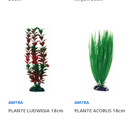
AMTRA
AMTRA
PLANTE LUDWIGIA 18cm
PLANTE ACORUS 18cm