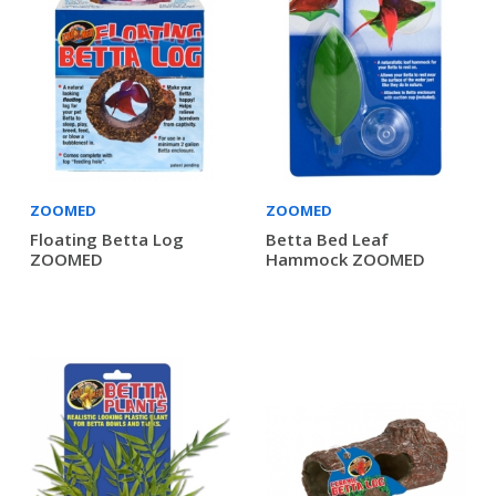
ZOOMED
ZOOMED
Floating Betta Log
Betta Bed Leaf
ZOOMED
Hammock ZOOMED