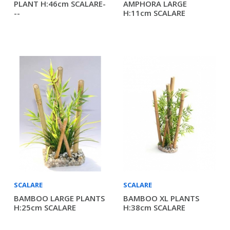
PLANT H:46cm SCALARE-
AMPHORA LARGE
--
H:11cm SCALARE
SCALARE
SCALARE
BAMBOO LARGE PLANTS
BAMBOO XL PLANTS
H:25cm SCALARE
H:38cm SCALARE