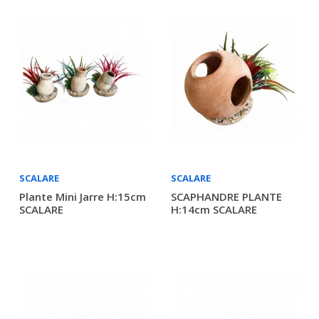
SCALARE
SCALARE
Plante Mini Jarre H:15cm
SCAPHANDRE PLANTE
SCALARE
H:14cm SCALARE