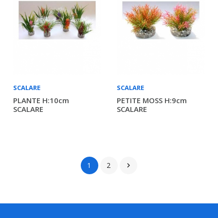
SCALARE
SCALARE
PLANTE H:10cm
PETITE MOSS H:9cm
SCALARE
SCALARE
1
2
