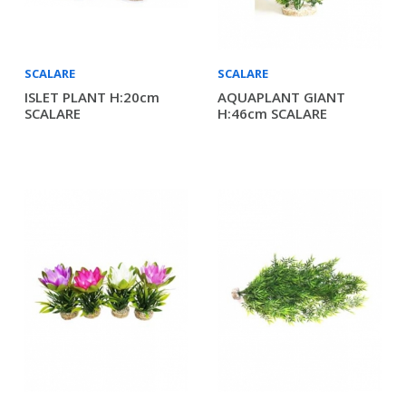
SCALARE
SCALARE
ISLET PLANT H:20cm
AQUAPLANT GIANT
SCALARE
H:46cm SCALARE