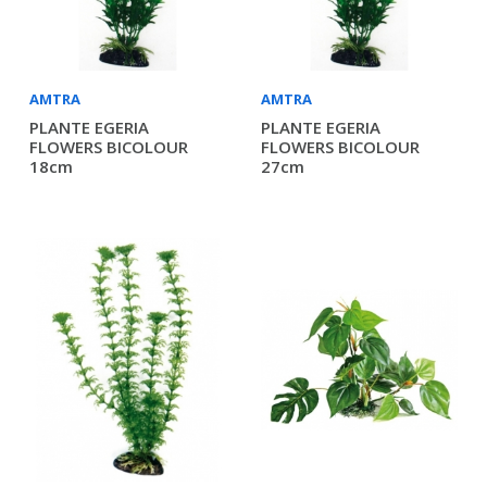
AMTRA
AMTRA
PLANTE EGERIA
PLANTE EGERIA
FLOWERS BICOLOUR
FLOWERS BICOLOUR
18cm
27cm