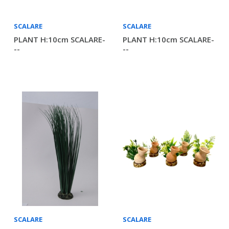
SCALARE
SCALARE
PLANT H:10cm SCALARE-
PLANT H:10cm SCALARE-
--
--
SCALARE
SCALARE