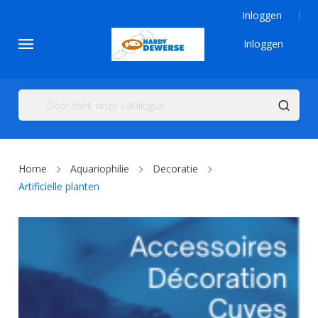
Inloggen
Inloggen
Home
Aquariophilie
Decoratie
Artificielle planten