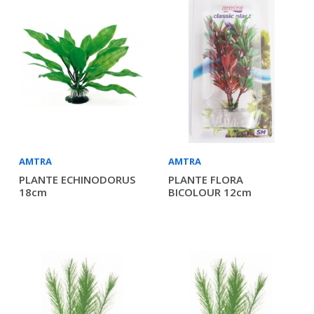
AMTRA
AMTRA
PLANTE ECHINODORUS
PLANTE FLORA
18cm
BICOLOUR 12cm