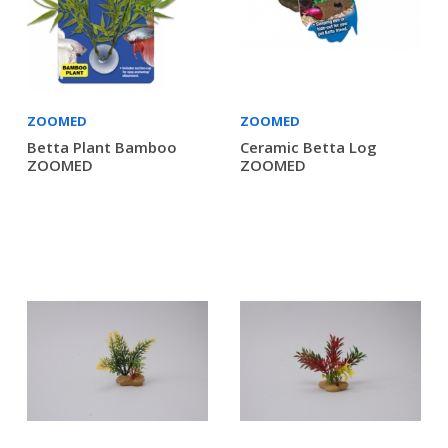
ZOOMED
ZOOMED
Betta Plant Bamboo
Ceramic Betta Log
ZOOMED
ZOOMED