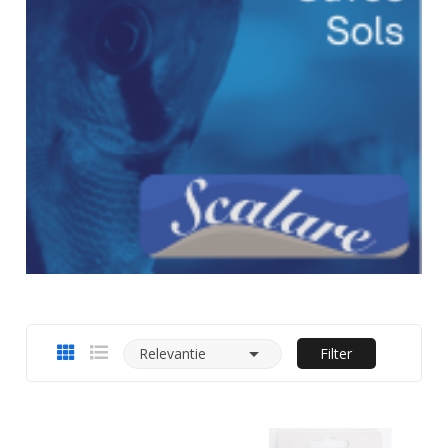

Relevantie
Filter