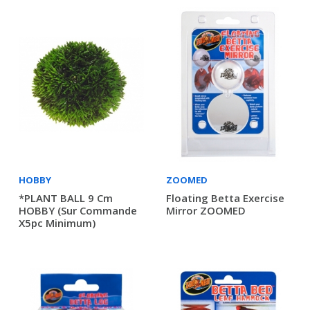
HOBBY
ZOOMED
*PLANT BALL 9 Cm
Floating Betta Exercise
HOBBY (sur Commande
Mirror ZOOMED
X5pc Minimum)