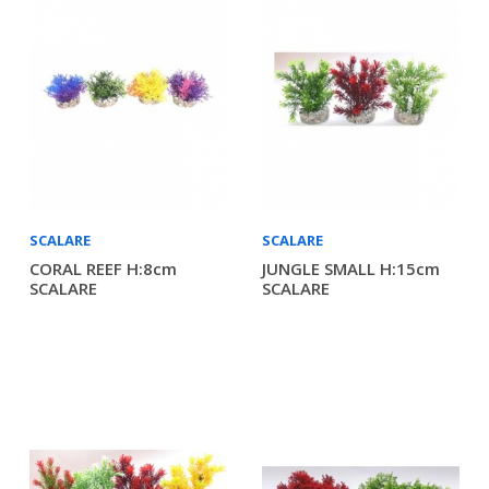
SCALARE
SCALARE
CORAL REEF H:8cm
JUNGLE SMALL H:15cm
SCALARE
SCALARE