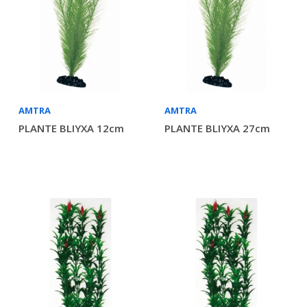
AMTRA
AMTRA
PLANTE BLIYXA 12cm
PLANTE BLIYXA 27cm